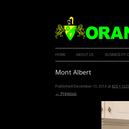
Designer Kitchens and custom built furnit
Orana Custom Built
HOME
ABOUT US
BUSINESS FIT-
Mont Albert
Published
December 13, 2013
at
820 × 122
← Previous