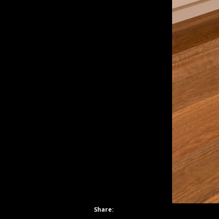
Share: