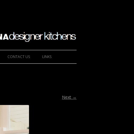
CONTACT US
LINKS
Next →