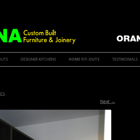
ure
 Furniture & Designer Kitchens
Skip to content
OUTS
DESIGNER KITCHENS
HOME FIT-OUTS
TESTIMONIALS
ES
.
Next →