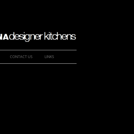
CONTACT US
LINKS