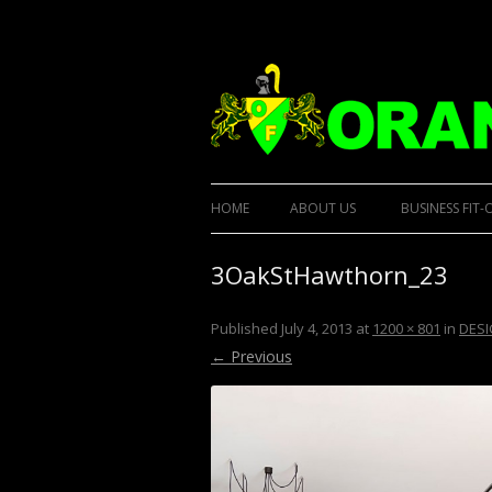
Designer Kitchens and custom built furnit
Orana Custom Built
HOME
ABOUT US
BUSINESS FIT-
3OakStHawthorn_23
Published
July 4, 2013
at
1200 × 801
in
DESI
← Previous