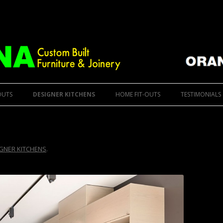
ure
 Furniture & Designer Kitchens
Skip to content
OUTS
DESIGNER KITCHENS
HOME FIT-OUTS
TESTIMONIALS
GNER KITCHENS
.