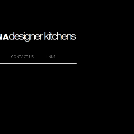
CONTACT US
LINKS